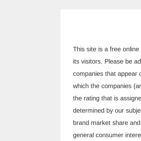
This site is a free onlin
its visitors. Please be 
companies that appear o
which the companies (an
the rating that is assign
determined by our subje
brand market share and 
general consumer inter