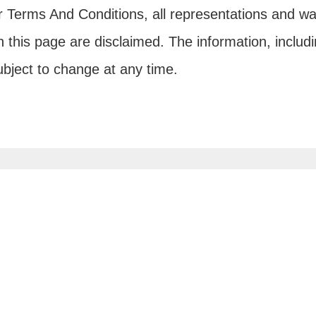
ur Terms And Conditions, all representations and wa
 this page are disclaimed. The information, includi
subject to change at any time.