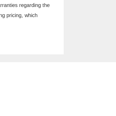
rranties regarding the
ng pricing, which