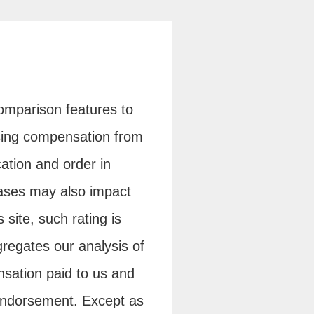
 comparison features to
tising compensation from
ation and order in
cases may also impact
 site, such rating is
regates our analysis of
sation paid to us and
endorsement. Except as