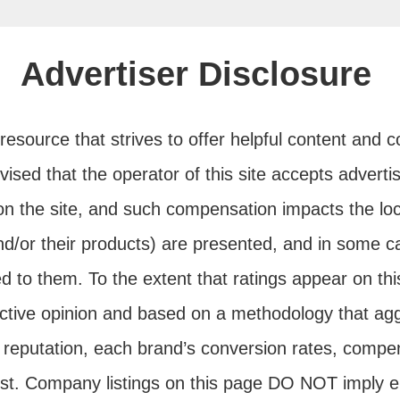
Advertiser Disclosure
e resource that strives to offer helpful content and
advised that the operator of this site accepts adver
n the site, and such compensation impacts the loc
d/or their products) are presented, and in some 
ed to them. To the extent that ratings appear on this
ctive opinion and based on a methodology that agg
reputation, each brand’s conversion rates, compen
est. Company listings on this page DO NOT imply 