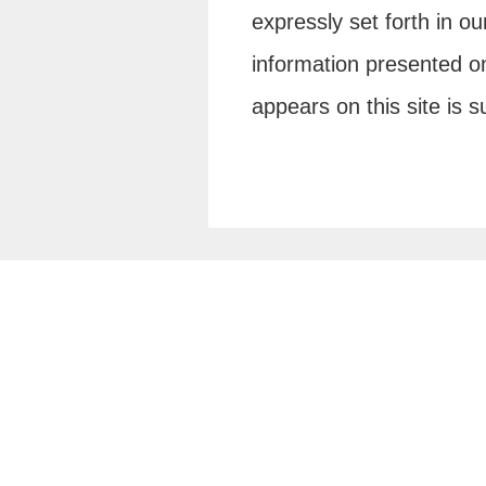
expressly set forth in o
information presented on
appears on this site is 